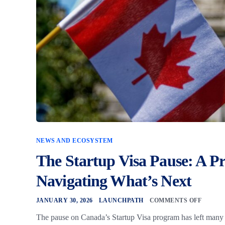
NEWS AND ECOSYSTEM
The Startup Visa Pause: A Pr
Navigating What’s Next
JANUARY 30, 2026
LAUNCHPATH
COMMENTS OFF
The pause on Canada’s Startup Visa program has left many f