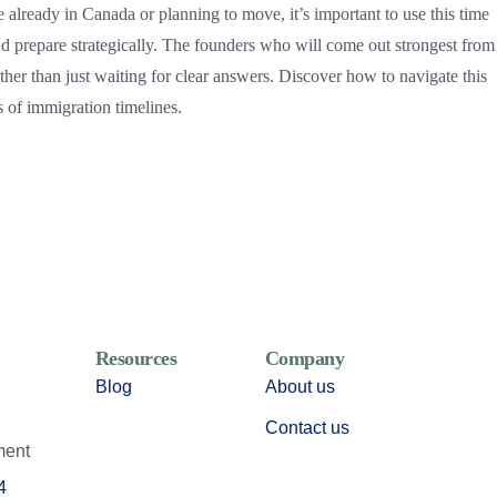
 already in Canada or planning to move, it’s important to use this time
d prepare strategically. The founders who will come out strongest from 
ther than just waiting for clear answers. Discover how to navigate this
s of immigration timelines.
Resources
Company
Blog
About us
Contact us
ment
4