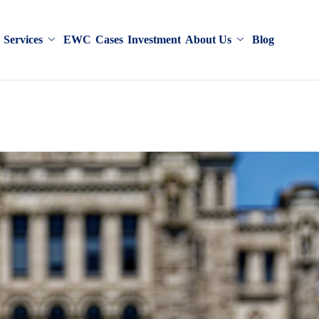
Services
EWC
Cases
Investment
About Us
Blog