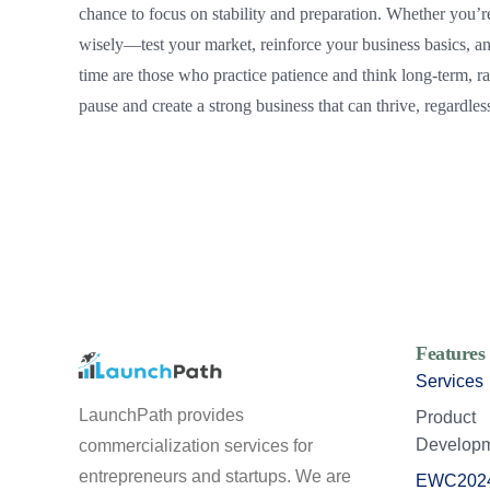
chance to focus on stability and preparation. Whether you’re
wisely—test your market, reinforce your business basics, an
time are those who practice patience and think long-term, ra
pause and create a strong business that can thrive, regardles
Features
Services
LaunchPath provides
Product
Develop
commercialization services for
entrepreneurs and startups. We are
EWC202