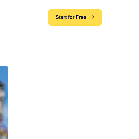
Start for Free