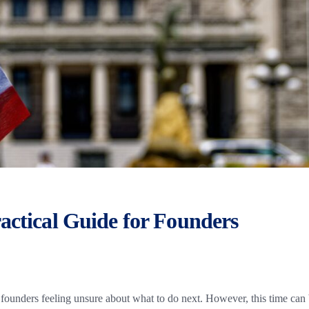
actical Guide for Founders
ounders feeling unsure about what to do next. However, this time can 