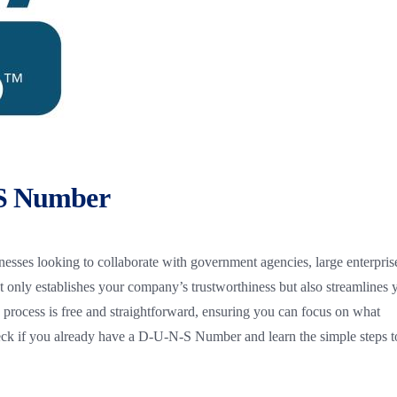
-S Number
nesses looking to collaborate with government agencies, large enterpris
not only establishes your company’s trustworthiness but also streamlines 
 process is free and straightforward, ensuring you can focus on what
k if you already have a D-U-N-S Number and learn the simple steps t