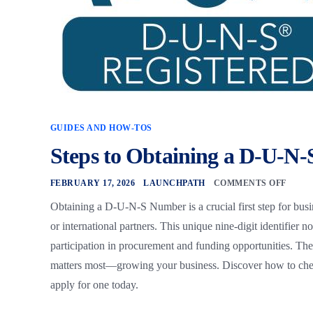
GUIDES AND HOW-TOS
Steps to Obtaining a D-U-N
FEBRUARY 17, 2026
LAUNCHPATH
COMMENTS OFF
Obtaining a D-U-N-S Number is a crucial first step for busi
or international partners. This unique nine-digit identifier 
participation in procurement and funding opportunities. The
matters most—growing your business. Discover how to chec
apply for one today.