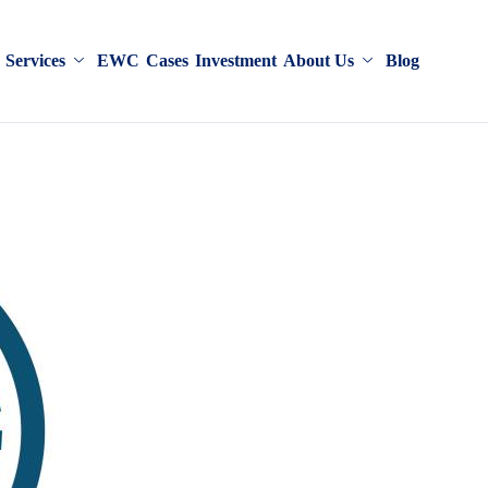
Services
EWC
Cases
Investment
About Us
Blog