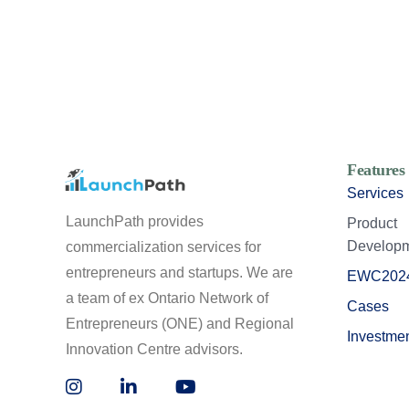
Features
Services
LaunchPath provides
Product
Develop
commercialization services for
entrepreneurs and startups. We are
EWC202
a team of ex Ontario Network of
Cases
Entrepreneurs (ONE) and Regional
Investme
Innovation Centre advisors.