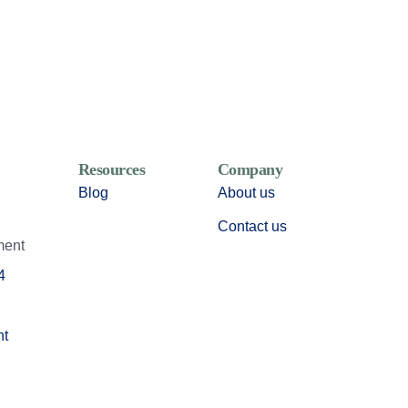
Resources
Company
Blog
About us
Contact us
ment
4
nt